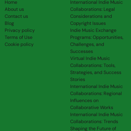
Home
International Indie Music
About us
Collaborations: Legal
Contact us
Considerations and
Blog
Copyright Issues
Privacy policy
Indie Music Exchange
Terms of Use
Programs: Opportunities,
Cookie policy
Challenges, and
Successes
Virtual Indie Music
Collaborations: Tools,
Strategies, and Success
Stories
International Indie Music
Collaborations: Regional
Influences on
Collaborative Works
International Indie Music
Collaborations: Trends
Shaping the Future of