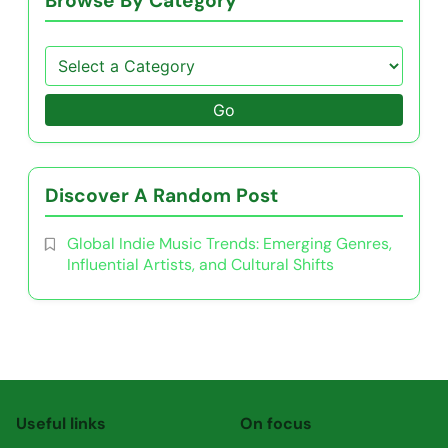
Browse By Category
Go
Discover A Random Post
Global Indie Music Trends: Emerging Genres,
Influential Artists, and Cultural Shifts
Useful links
On focus