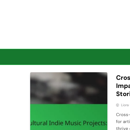
Skip to content
Cros
Impa
Stor
Liora
Cross-
for ar
thrive