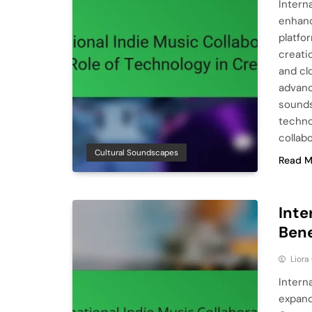
Intern
enhanc
platfo
creati
and cl
advanc
sounds
techno
collab
Cultural Soundscapes
Read M
Inte
Bene
Liora
Intern
expand