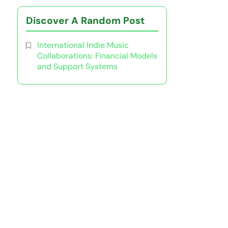
Discover A Random Post
International Indie Music
Collaborations: Financial Models
and Support Systems