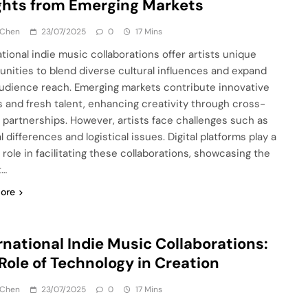
ghts from Emerging Markets
 Chen
23/07/2025
0
17 Mins
ational indie music collaborations offer artists unique
unities to blend diverse cultural influences and expand
audience reach. Emerging markets contribute innovative
 and fresh talent, enhancing creativity through cross-
 partnerships. However, artists face challenges such as
l differences and logistical issues. Digital platforms play a
 role in facilitating these collaborations, showcasing the
t…
ore
rnational Indie Music Collaborations:
Role of Technology in Creation
 Chen
23/07/2025
0
17 Mins