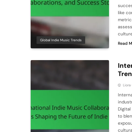
succes
like c
metric
assess
cultur
Global Indie Music Trends
Read M
Inte
Tren
Liora
Intern
indust
Digital
to ble
exposu
cultur