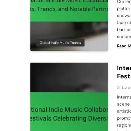
Curren
platfo
showca
face c
barrier
succes
Global Indie Music Trends
Read M
Inte
Fest
Liora
Intern
scene 
artist
promot
region