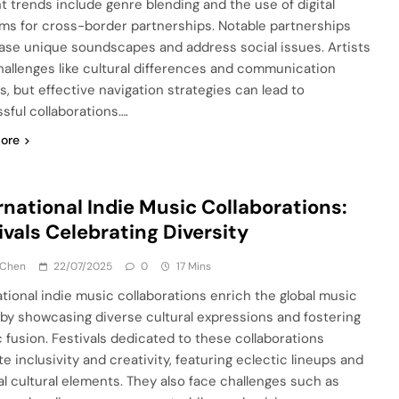
t trends include genre blending and the use of digital
rms for cross-border partnerships. Notable partnerships
se unique soundscapes and address social issues. Artists
hallenges like cultural differences and communication
s, but effective navigation strategies can lead to
sful collaborations….
ore
rnational Indie Music Collaborations:
ivals Celebrating Diversity
 Chen
22/07/2025
0
17 Mins
ational indie music collaborations enrich the global music
by showcasing diverse cultural expressions and fostering
ic fusion. Festivals dedicated to these collaborations
e inclusivity and creativity, featuring eclectic lineups and
al cultural elements. They also face challenges such as