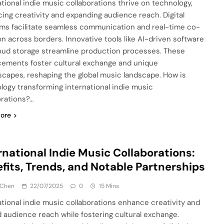
ational indie music collaborations thrive on technology,
ing creativity and expanding audience reach. Digital
rms facilitate seamless communication and real-time co-
on across borders. Innovative tools like AI-driven software
oud storage streamline production processes. These
ements foster cultural exchange and unique
capes, reshaping the global music landscape. How is
logy transforming international indie music
orations?…
ore
rnational Indie Music Collaborations:
fits, Trends, and Notable Partnerships
 Chen
22/07/2025
0
15 Mins
ational indie music collaborations enhance creativity and
 audience reach while fostering cultural exchange.