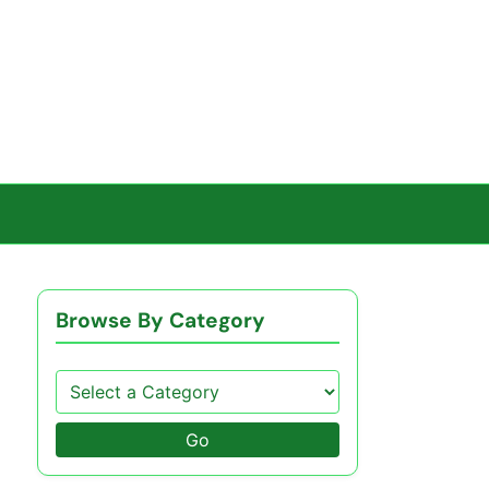
Browse By Category
Go