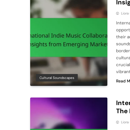
Insi
Liora
Intern
opport
their 
sounds
border
cultura
crucial
vibran
Cultural Soundscapes
Read M
Inte
The 
Liora