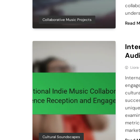
collab
unders
Collaborative Music Projects
Read M
Inte
Aud
Liora
Intern
engage
cultura
succes
unique
examin
metric
market
Cultural Soundscapes