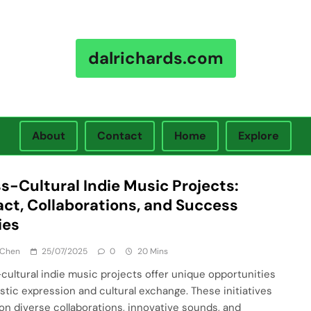
dalrichards.com
About
Contact
Home
Explore
s-Cultural Indie Music Projects:
ct, Collaborations, and Success
ies
 Chen
25/07/2025
0
20 Mins
cultural indie music projects offer unique opportunities
tistic expression and cultural exchange. These initiatives
 on diverse collaborations, innovative sounds, and