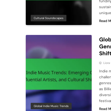
fundin
sustai
unique
Cultural Soundscapes
Read M
Glob
Genr
Shif
Liora
Indie 
challe
genres
as Bill
diversi
festiv
Global Indie Music Trends
Read M