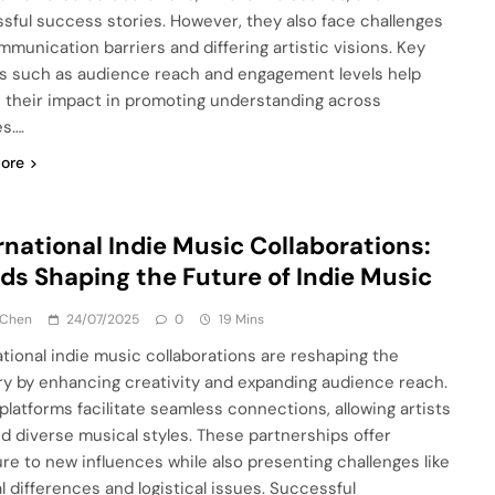
sful success stories. However, they also face challenges
ommunication barriers and differing artistic visions. Key
s such as audience reach and engagement levels help
 their impact in promoting understanding across
es….
ore
rnational Indie Music Collaborations:
ds Shaping the Future of Indie Music
 Chen
24/07/2025
0
19 Mins
ational indie music collaborations are reshaping the
ry by enhancing creativity and expanding audience reach.
 platforms facilitate seamless connections, allowing artists
nd diverse musical styles. These partnerships offer
re to new influences while also presenting challenges like
al differences and logistical issues. Successful