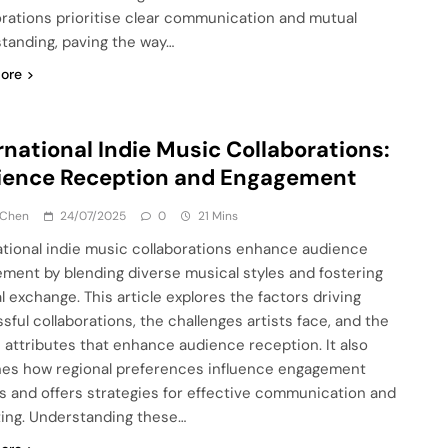
orations prioritise clear communication and mutual
tanding, paving the way…
ore
rnational Indie Music Collaborations:
ience Reception and Engagement
 Chen
24/07/2025
0
21 Mins
ational indie music collaborations enhance audience
ment by blending diverse musical styles and fostering
l exchange. This article explores the factors driving
sful collaborations, the challenges artists face, and the
 attributes that enhance audience reception. It also
es how regional preferences influence engagement
s and offers strategies for effective communication and
ing. Understanding these…