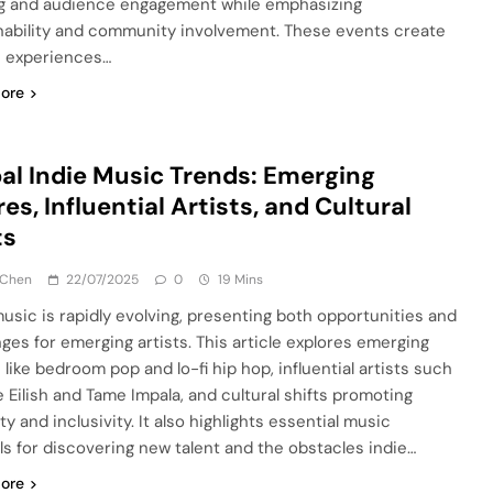
g and audience engagement while emphasizing
nability and community involvement. These events create
 experiences…
ore
al Indie Music Trends: Emerging
es, Influential Artists, and Cultural
ts
 Chen
22/07/2025
0
19 Mins
music is rapidly evolving, presenting both opportunities and
nges for emerging artists. This article explores emerging
 like bedroom pop and lo-fi hip hop, influential artists such
ie Eilish and Tame Impala, and cultural shifts promoting
ty and inclusivity. It also highlights essential music
als for discovering new talent and the obstacles indie…
ore