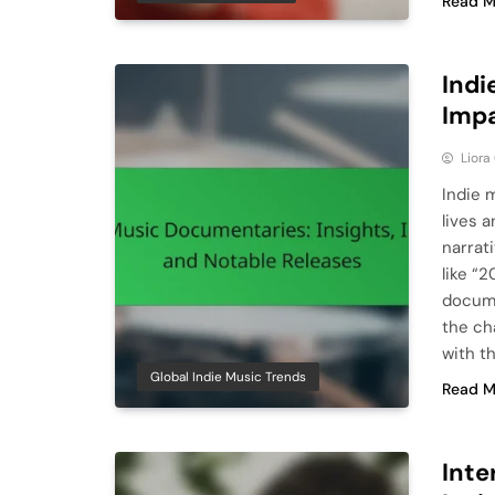
Read M
Indi
Impa
Liora
Indie 
lives 
narrat
like “
docume
the ch
with t
Global Indie Music Trends
Read M
Inte