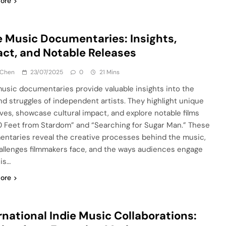
ore
e Music Documentaries: Insights,
ct, and Notable Releases
 Chen
23/07/2025
0
21 Mins
music documentaries provide valuable insights into the
and struggles of independent artists. They highlight unique
ives, showcase cultural impact, and explore notable films
20 Feet from Stardom” and “Searching for Sugar Man.” These
ntaries reveal the creative processes behind the music,
allenges filmmakers face, and the ways audiences engage
his…
ore
rnational Indie Music Collaborations: