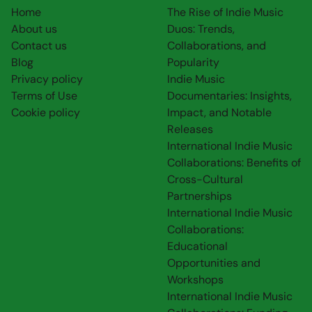
Home
The Rise of Indie Music
About us
Duos: Trends,
Contact us
Collaborations, and
Blog
Popularity
Privacy policy
Indie Music
Terms of Use
Documentaries: Insights,
Cookie policy
Impact, and Notable
Releases
International Indie Music
Collaborations: Benefits of
Cross-Cultural
Partnerships
International Indie Music
Collaborations:
Educational
Opportunities and
Workshops
International Indie Music