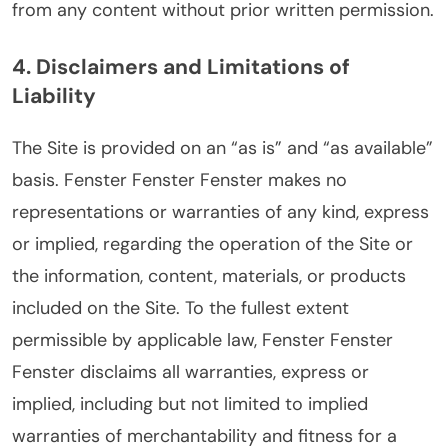
from any content without prior written permission.
4. Disclaimers and Limitations of
Liability
The Site is provided on an “as is” and “as available”
basis. Fenster Fenster Fenster makes no
representations or warranties of any kind, express
or implied, regarding the operation of the Site or
the information, content, materials, or products
included on the Site. To the fullest extent
permissible by applicable law, Fenster Fenster
Fenster disclaims all warranties, express or
implied, including but not limited to implied
warranties of merchantability and fitness for a