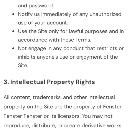
and password.
Notify us immediately of any unauthorized
use of your account.
Use the Site only for lawful purposes and in
accordance with these Terms.
Not engage in any conduct that restricts or
inhibits anyone’s use or enjoyment of the
Site.
3. Intellectual Property Rights
All content, trademarks, and other intellectual
property on the Site are the property of Fenster
Fenster Fenster or its licensors. You may not
reproduce, distribute, or create derivative works