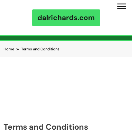
dalrichards.com
Skip to content
Home
Terms and Conditions
Terms and Conditions