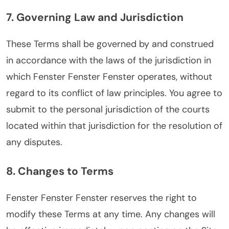
7. Governing Law and Jurisdiction
These Terms shall be governed by and construed
in accordance with the laws of the jurisdiction in
which Fenster Fenster Fenster operates, without
regard to its conflict of law principles. You agree to
submit to the personal jurisdiction of the courts
located within that jurisdiction for the resolution of
any disputes.
8. Changes to Terms
Fenster Fenster Fenster reserves the right to
modify these Terms at any time. Any changes will