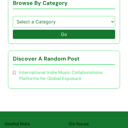
Browse By Category
Go
Discover A Random Post
International Indie Music Collaborations:
Platforms for Global Exposure
Useful links
On focus