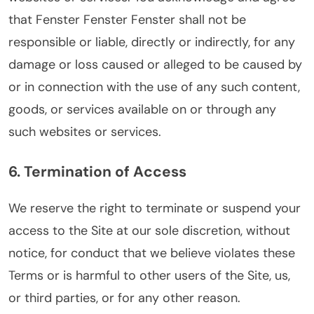
that Fenster Fenster Fenster shall not be
responsible or liable, directly or indirectly, for any
damage or loss caused or alleged to be caused by
or in connection with the use of any such content,
goods, or services available on or through any
such websites or services.
6. Termination of Access
We reserve the right to terminate or suspend your
access to the Site at our sole discretion, without
notice, for conduct that we believe violates these
Terms or is harmful to other users of the Site, us,
or third parties, or for any other reason.