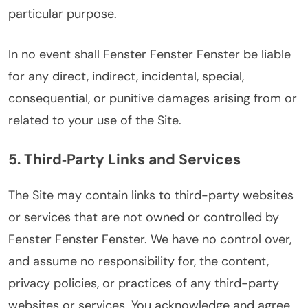
particular purpose.
In no event shall Fenster Fenster Fenster be liable
for any direct, indirect, incidental, special,
consequential, or punitive damages arising from or
related to your use of the Site.
5. Third‑Party Links and Services
The Site may contain links to third-party websites
or services that are not owned or controlled by
Fenster Fenster Fenster. We have no control over,
and assume no responsibility for, the content,
privacy policies, or practices of any third-party
websites or services. You acknowledge and agree