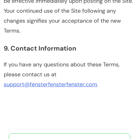
be effective immediately upon posting on the Site.
Your continued use of the Site following any
changes signifies your acceptance of the new
Terms.
9. Contact Information
If you have any questions about these Terms,
please contact us at
support@fensterfensterfenster.com
.