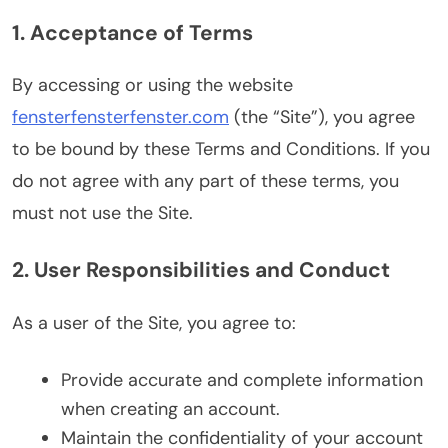
1. Acceptance of Terms
By accessing or using the website
fensterfensterfenster.com
(the “Site”), you agree
to be bound by these Terms and Conditions. If you
do not agree with any part of these terms, you
must not use the Site.
2. User Responsibilities and Conduct
As a user of the Site, you agree to:
Provide accurate and complete information
when creating an account.
Maintain the confidentiality of your account